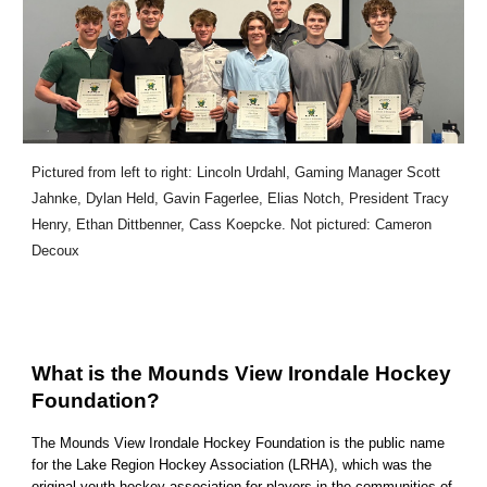
Pictured from left to right: Lincoln Urdahl, Gaming Manager Scott
Jahnke, Dylan Held, Gavin Fagerlee, Elias Notch, President Tracy
Henry, Ethan Dittbenner, Cass Koepcke. Not pictured: Cameron
Decoux
What is the Mounds View Irondale Hockey
Foundation?
The Mounds View Irondale Hockey Foundation is the public name
for the Lake Region Hockey Association (LRHA), which was the
original youth hockey association for players in the communities of