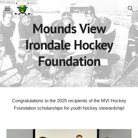
Skip to main content
Skip to navigation
Mounds View
Irondale Hockey
Foundation
Congratulations to the 2025 recipients of the MVI Hockey
Foundation scholarships for youth hockey stewardship!