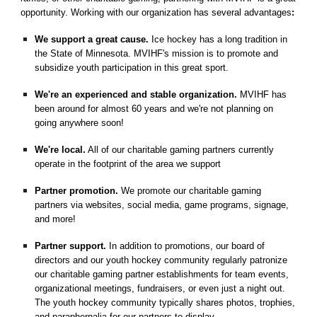
opportunity. Working with our organization has several advantages
:
We support a great cause.
Ice hockey has a long tradition in
the State of Minnesota. MVIHF's mission is to promote and
subsidize youth participation in this great sport.
We're an experienced and stable organization.
MVIHF has
been around for almost 60 years and we're not planning on
going anywhere soon!
We're local.
All of our charitable gaming partners currently
operate in the footprint of the area we support
Partner promotion.
We promote our charitable gaming
partners via websites, social media, game programs, signage,
and more!
Partner support.
In addition to promotions, our board of
directors and our youth hockey community regularly patronize
our charitable gaming partner establishments for team events,
organizational meetings, fundraisers, or even just a night out.
The youth hockey community typically shares photos, trophies,
and paraphernalia for our partners to display.