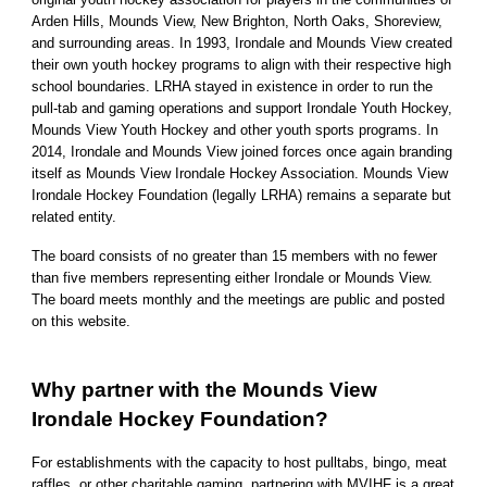
Arden Hills, Mounds View, New Brighton, North Oaks, Shoreview,
and surrounding areas. In 1993, Irondale and Mounds View created
their own youth hockey programs to align with their respective high
school boundaries. LRHA stayed in existence in order to run the
pull-tab and gaming operations and support Irondale Youth Hockey,
Mounds View Youth Hockey and other youth sports programs. In
2014, Irondale and Mounds View joined forces once again branding
itself as Mounds View Irondale Hockey Association. Mounds View
Irondale Hockey Foundation (legally LRHA) remains a separate but
related entity.
The board consists of no greater than 15 members with no fewer
than five members representing either Irondale or Mounds View.
The board meets monthly and the meetings are public and posted
on this website.
Why partner with the Mounds View
Irondale Hockey Foundation?
For establishments with the capacity to host pulltabs, bingo, meat
raffles, or other charitable gaming, partnering with MVIHF is a great